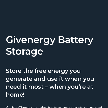
Givenergy Battery
Storage
Store the free energy you
generate and use it when you
need it most – when you’re at
home!
With a Givenergy solar battery, you can store unused