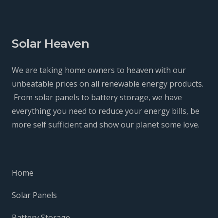
Solar Heaven
We are taking home owners to heaven with our
unbeatable prices on all renewable energy products.
From solar panels to battery storage, we have
everything you need to reduce your energy bills, be
more self sufficient and show our planet some love.
Home
Solar Panels
Battery Storage