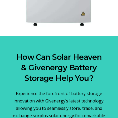
How Can Solar Heaven
& Givenergy Battery
Storage Help You?
Experience the forefront of battery storage
innovation with Givenergy’s latest technology,
allowing you to seamlessly store, trade, and
exchange surplus solar energy for remarkable