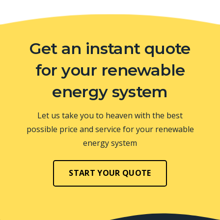
Get an instant quote
for your renewable
energy system
Let us take you to heaven with the best
possible price and service for your renewable
energy system
START YOUR QUOTE