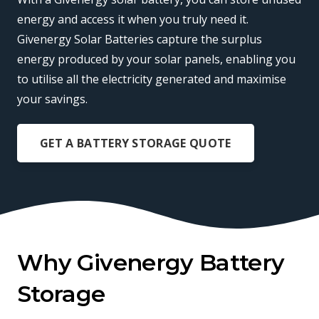
energy and access it when you truly need it.
Givenergy Solar Batteries capture the surplus
energy produced by your solar panels, enabling you
to utilise all the electricity generated and maximise
your savings.
GET A BATTERY STORAGE QUOTE
Why Givenergy Battery
Storage