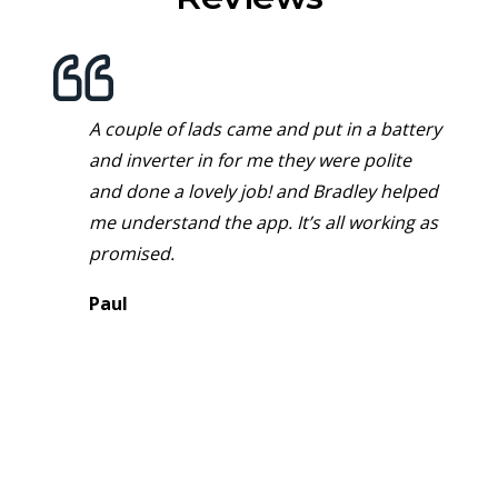
A couple of lads came and put in a battery
and inverter in for me they were polite
and done a lovely job! and Bradley helped
me understand the app. It’s all working as
promised.
Paul