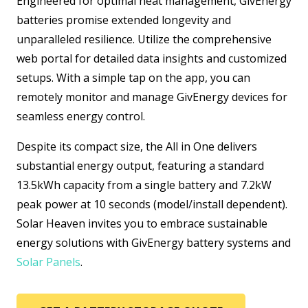
Engineered for optimal heat management, GivEnergy
batteries promise extended longevity and
unparalleled resilience. Utilize the comprehensive
web portal for detailed data insights and customized
setups. With a simple tap on the app, you can
remotely monitor and manage GivEnergy devices for
seamless energy control.
Despite its compact size, the All in One delivers
substantial energy output, featuring a standard
13.5kWh capacity from a single battery and 7.2kW
peak power at 10 seconds (model/install dependent).
Solar Heaven invites you to embrace sustainable
energy solutions with GivEnergy battery systems and
Solar Panels
.