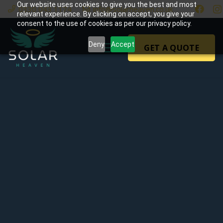
Our website uses cookies to give you the best and most
0330 043 1174
info@solarheaven.co.uk
relevant experience. By clicking on accept, you give your
consent to the use of cookies as per our privacy policy.
Deny
Accept
GET A QUOTE