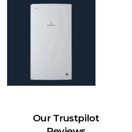
Our Trustpilot
Reviews