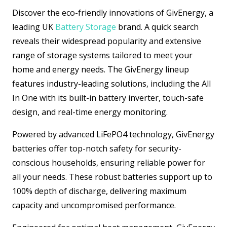
Discover the eco-friendly innovations of GivEnergy, a
leading UK
Battery Storage
brand. A quick search
reveals their widespread popularity and extensive
range of storage systems tailored to meet your
home and energy needs. The GivEnergy lineup
features industry-leading solutions, including the All
In One with its built-in battery inverter, touch-safe
design, and real-time energy monitoring.
Powered by advanced LiFePO4 technology, GivEnergy
batteries offer top-notch safety for security-
conscious households, ensuring reliable power for
all your needs. These robust batteries support up to
100% depth of discharge, delivering maximum
capacity and uncompromised performance.