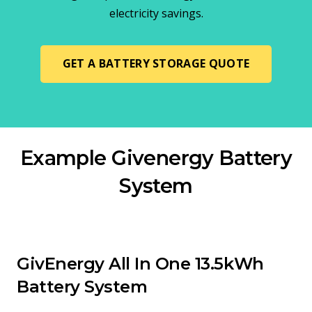
electricity savings.
GET A BATTERY STORAGE QUOTE
Example Givenergy Battery
System
GivEnergy All In One 13.5kWh
Battery System