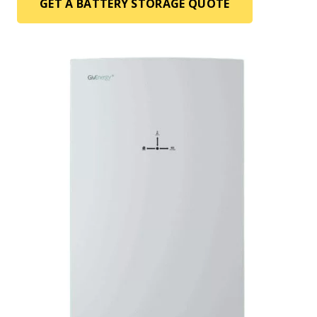
GET A BATTERY STORAGE QUOTE