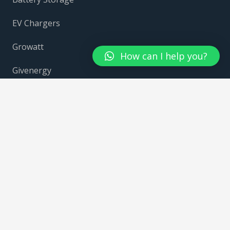
EV Chargers
Growatt
How can I help you?
Givenergy
Fox Ess
Contact Us
Contacts
info@solarheaven.co.uk
0330 043 1174