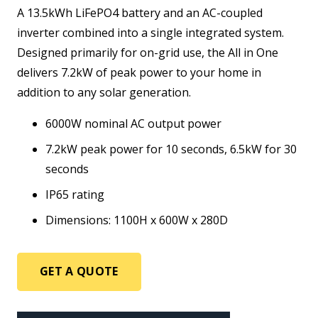
A 13.5kWh LiFePO4 battery and an AC-coupled
inverter combined into a single integrated system.
Designed primarily for on-grid use, the All in One
delivers 7.2kW of peak power to your home in
addition to any solar generation.
6000W nominal AC output power
7.2kW peak power for 10 seconds, 6.5kW for 30
seconds
IP65 rating
Dimensions: 1100H x 600W x 280D
GET A QUOTE