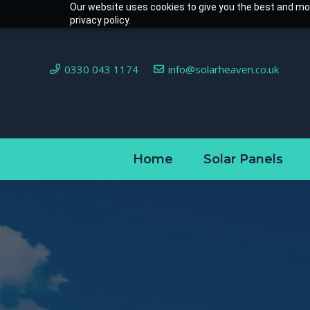
Our website uses cookies to give you the best and mos
privacy policy.
0330 043 1174
info@solarheaven.co.uk
Home
Solar Panels