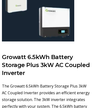
Growatt 6.5kWh Battery
Storage Plus 3kW AC Coupled
Inverter
The Growatt 6.5kWh Battery Storage Plus 3kW
AC Coupled Inverter provides an efficient energy
storage solution. The 3kW inverter integrates
perfectly with your system. The 6.5kWh battery