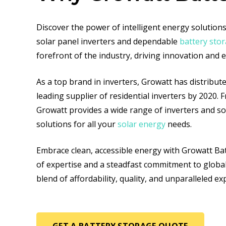
Discover the power of intelligent energy solutio
solar panel inverters and dependable
battery sto
forefront of the industry, driving innovation and 
As a top brand in inverters, Growatt has distribute
leading supplier of residential inverters by 2020. 
Growatt provides a wide range of inverters and sola
solutions for all your
solar energy
needs.
Embrace clean, accessible energy with Growatt Bat
of expertise and a steadfast commitment to globa
blend of affordability, quality, and unparalleled e
GET A BATTERY STORAGE QUOTE