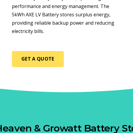
performance and energy management. The
5kWh AXE LV Battery stores surplus energy,
providing reliable backup power and reducing
electricity bills.
GET A QUOTE
Heaven & Growatt Battery St