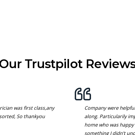
Our Trustpilot Review
ician was first class,any
Company were helpful 
sorted, So thankyou
along. Particularily i
home who was happy t
something I didn’t un