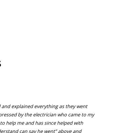
s
and explained everything as they went
They
mpressed by the electrician who came to my
They
o help me and has since helped with
noth
derstand can say he went” above and
bill