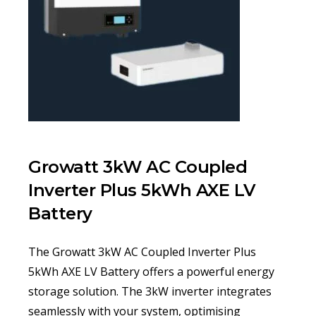
Growatt 3kW AC Coupled
Inverter Plus 5kWh AXE LV
Battery
The Growatt 3kW AC Coupled Inverter Plus
5kWh AXE LV Battery offers a powerful energy
storage solution. The 3kW inverter integrates
seamlessly with your system, optimising