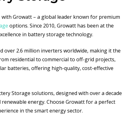
ns with Growatt – a global leader known for premium
rage
options. Since 2010, Growatt has been at the
excellence in battery storage technology.
d over 2.6 million inverters worldwide, making it the
From residential to commercial to off-grid projects,
r batteries, offering high-quality, cost-effective
tery Storage solutions, designed with over a decade
l renewable energy. Choose Growatt for a perfect
xperience in the smart energy sector.