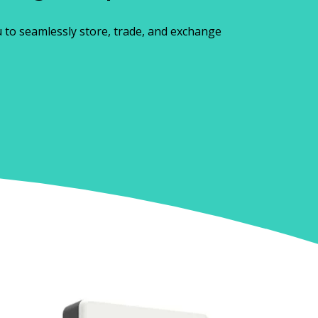
u to seamlessly store, trade, and exchange