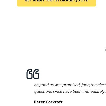
t over
As good as was promised, John,the electr
k fine.
questions since have been immediately 
Peter Cockroft