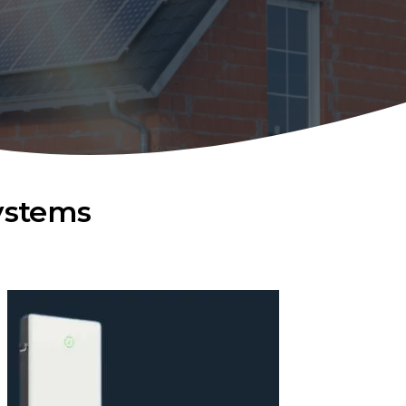
ystems