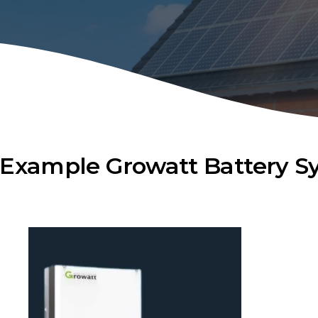
Example Growatt Battery S