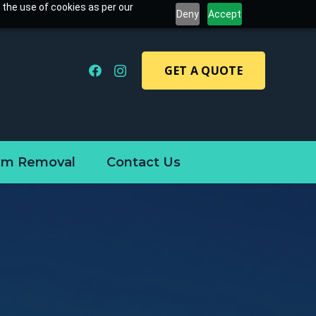
 the use of cookies as per our
Deny
Accept
GET A QUOTE
am Removal
Contact Us