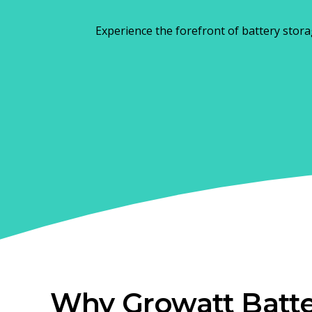
Experience the forefront of battery stora
Why Growatt Batte