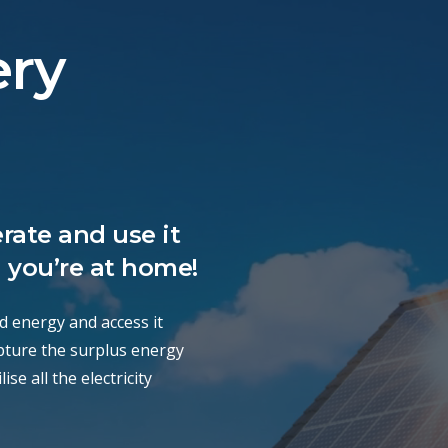
ery
rate and use it
 you’re at home!
d energy and access it
apture the surplus energy
se all the electricity