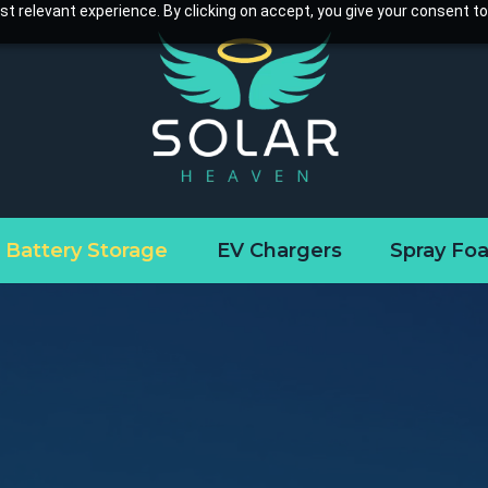
t relevant experience. By clicking on accept, you give your consent to
Battery Storage
EV Chargers
Spray Fo