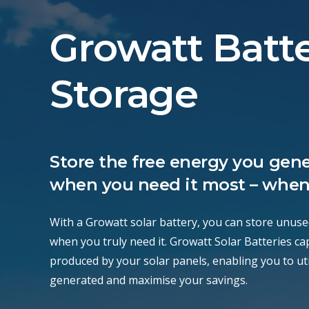
Growatt Batt
Storage
Store the free energy you gene
when you need it most – when
With a Growatt solar battery, you can store unuse
when you truly need it. Growatt Solar Batteries c
produced by your solar panels, enabling you to utili
generated and maximise your savings.