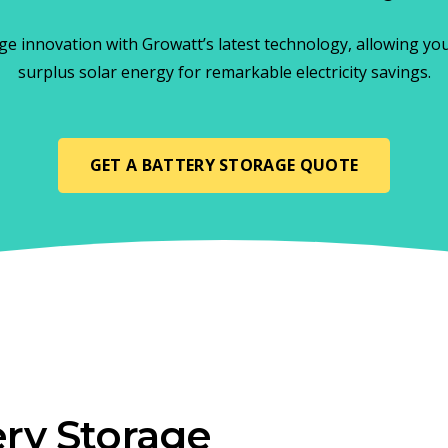
ge innovation with Growatt’s latest technology, allowing yo
surplus solar energy for remarkable electricity savings.
GET A BATTERY STORAGE QUOTE
ry Storage