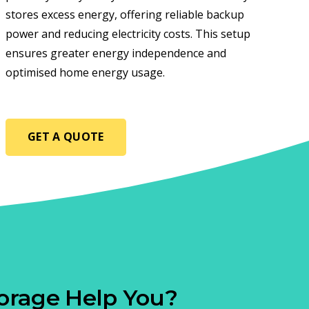
stores excess energy, offering reliable backup
power and reducing electricity costs. This setup
ensures greater energy independence and
optimised home energy usage.
GET A QUOTE
orage Help You?