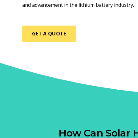
and advancement in the lithium battery industry.
GET A QUOTE
How Can Solar 