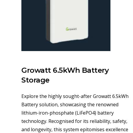
Growatt 6.5kWh Battery
Storage
Explore the highly sought-after Growatt 6.5kWh
Battery solution, showcasing the renowned
lithium-iron-phosphate (LiFePO4) battery
technology. Recognised for its reliability, safety,
and longevity, this system epitomises excellence