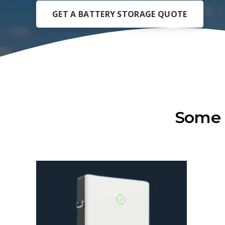
GET A BATTERY STORAGE QUOTE
Some 