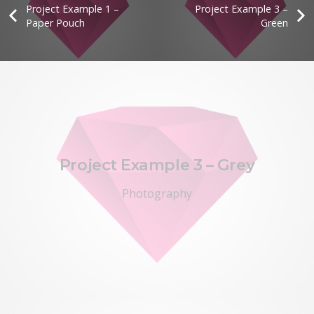
Project Example 1 –
Project Example 3 –
Paper Pouch
Green
Project Example 3 – Grey
Photography