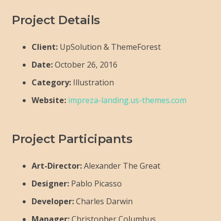
Project Details
Client:
UpSolution & ThemeForest
Date:
October 26, 2016
Category:
Illustration
Website:
impreza-landing.us-themes.com
Project Participants
Art-Director:
Alexander The Great
Designer:
Pablo Picasso
Developer:
Charles Darwin
Manager:
Christopher Columbus