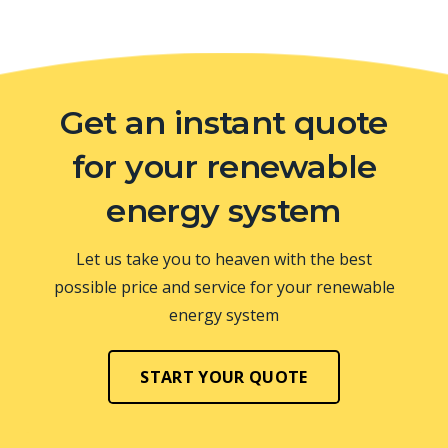
Get an instant quote
for your renewable
energy system
Let us take you to heaven with the best
possible price and service for your renewable
energy system
START YOUR QUOTE