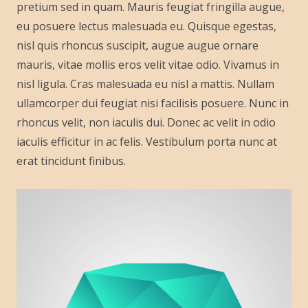
pretium sed in quam. Mauris feugiat fringilla augue,
eu posuere lectus malesuada eu. Quisque egestas,
nisl quis rhoncus suscipit, augue augue ornare
mauris, vitae mollis eros velit vitae odio. Vivamus in
nisl ligula. Cras malesuada eu nisl a mattis. Nullam
ullamcorper dui feugiat nisi facilisis posuere. Nunc in
rhoncus velit, non iaculis dui. Donec ac velit in odio
iaculis efficitur in ac felis. Vestibulum porta nunc at
erat tincidunt finibus.