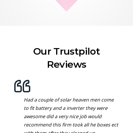
Our Trustpilot
Reviews
Had a couple of solar heaven men come
to fit battery and a inverter they were
awesome did a very nice job would
recommend this firm took all he boxes ect
with them after they cleaned up.