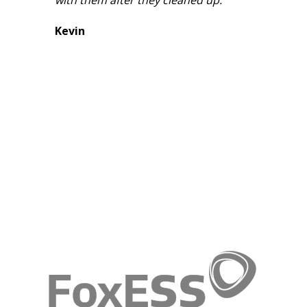
Kevin