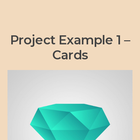
Project Example 1 –
Cards