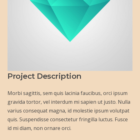
Project Description
Morbi sagittis, sem quis lacinia faucibus, orci ipsum
gravida tortor, vel interdum mi sapien ut justo. Nulla
varius consequat magna, id molestie ipsum volutpat
quis. Suspendisse consectetur fringilla luctus. Fusce
id mi diam, non ornare orci.