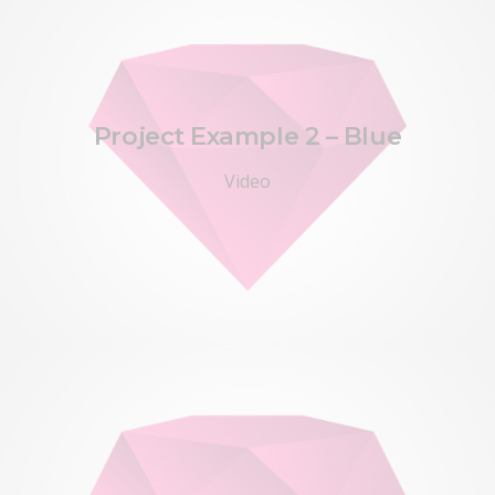
Project Example 2 – Blue
Video