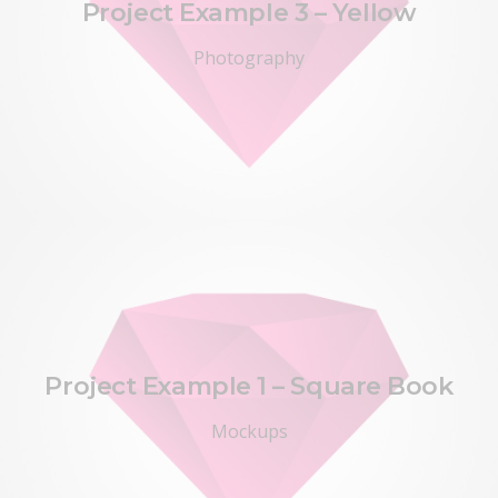
Project Example 3 – Yellow
Photography
Project Example 1 – Square Book
Mockups