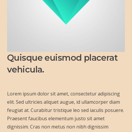
Quisque euismod placerat
vehicula.
Lorem ipsum dolor sit amet, consectetur adipiscing
elit. Sed ultricies aliquet augue, id ullamcorper diam
feugiat at. Curabitur tristique leo sed iaculis posuere.
Praesent faucibus elementum justo sit amet
dignissim. Cras non metus non nibh dignissim