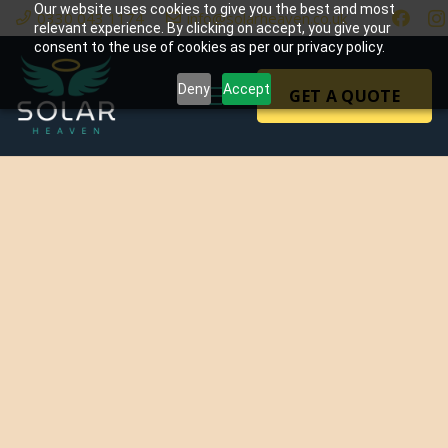
Our website uses cookies to give you the best and most
0330 043 1174
info@solarheaven.co.uk
relevant experience. By clicking on accept, you give your
consent to the use of cookies as per our privacy policy.
Deny
Accept
GET A QUOTE