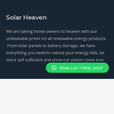
Solar Heaven
We are taking home owners to heaven with our
unbeatable prices on all renewable energy products.
From solar panels to battery storage, we have
everything you need to reduce your energy bills, be
more self sufficient and show our planet some love.
How can I help you?
Home
Solar Panels
Battery Storage