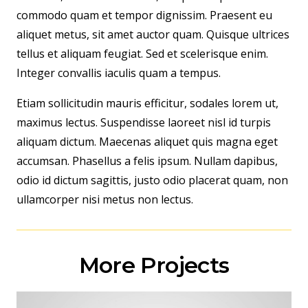
commodo quam et tempor dignissim. Praesent eu
aliquet metus, sit amet auctor quam. Quisque ultrices
tellus et aliquam feugiat. Sed et scelerisque enim.
Integer convallis iaculis quam a tempus.
Etiam sollicitudin mauris efficitur, sodales lorem ut,
maximus lectus. Suspendisse laoreet nisl id turpis
aliquam dictum. Maecenas aliquet quis magna eget
accumsan. Phasellus a felis ipsum. Nullam dapibus,
odio id dictum sagittis, justo odio placerat quam, non
ullamcorper nisi metus non lectus.
More Projects