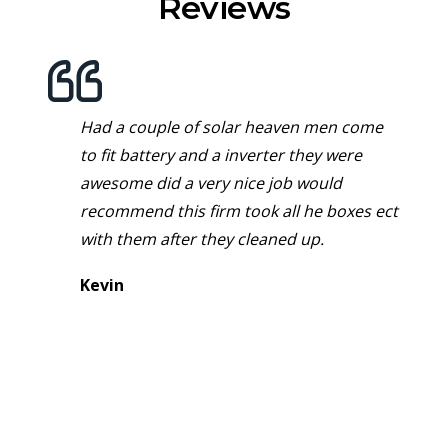
Reviews
Had a couple of solar heaven men come
to fit battery and a inverter they were
awesome did a very nice job would
recommend this firm took all he boxes ect
with them after they cleaned up.
Kevin