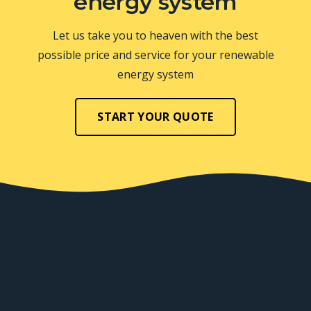
energy system
Let us take you to heaven with the best
possible price and service for your renewable
energy system
START YOUR QUOTE