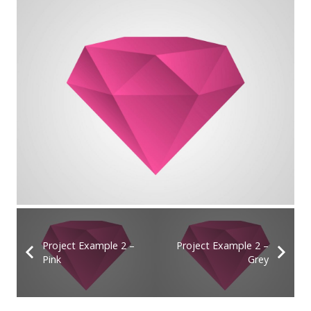
Project Example 2 –
Project Example 2 –
Pink
Grey