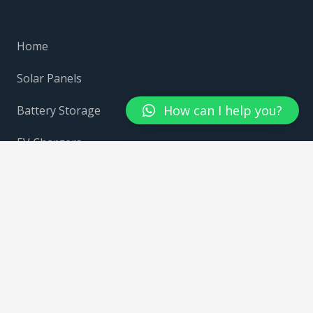
Home
Solar Panels
How can I help you?
Battery Storage
EV Chargers
Growatt
Givenergy
Fox Ess
Contact Us