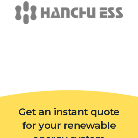
Get an instant quote
for your renewable