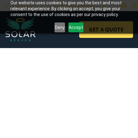
Our website uses cookies to give you the best and most
0330 043 1174
info@solarheaven.co.uk
relevant experience. By clicking on accept, you give your
consent to the use of cookies as per our privacy policy.
Deny
Accept
GET A QUOTE