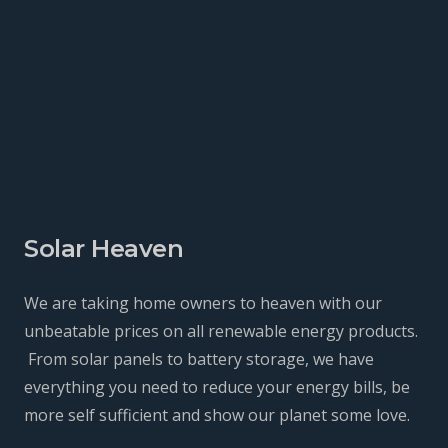
Solar Heaven
We are taking home owners to heaven with our
unbeatable prices on all renewable energy products.
From solar panels to battery storage, we have
everything you need to reduce your energy bills, be
more self sufficient and show our planet some love.