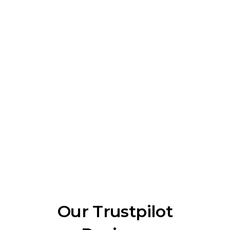
Our Trustpilot