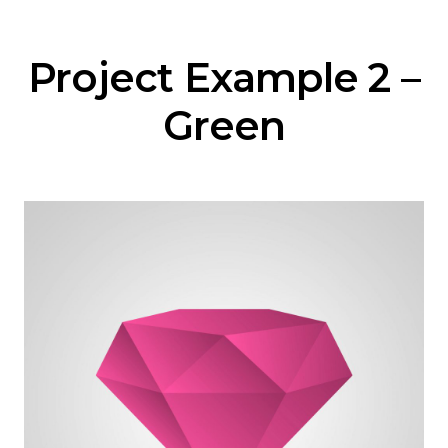
Project Example 2 –
Green