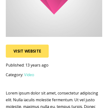
VISIT WEBSITE
Published:
13 years ago
Category:
Video
Lorem ipsum dolor sit amet, consectetur adipiscing
elit. Nulla iaculis molestie fermentum. Ut vel justo
molestie, maximus nulla eu, tempus turpis. Donec